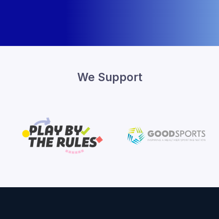
We Support